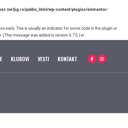
z.svrljig.rs/public_html/wp-content/plugins/elementor-
 early. This is usually an indicator for some code in the plugin or
. (This message was added in version 6.7.0.) in
E
KLUBOVI
VESTI
KONTAKT