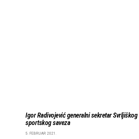
Igor Radivojević generalni sekretar Svrljiškog
sportskog saveza
5. FEBRUAR 2021.