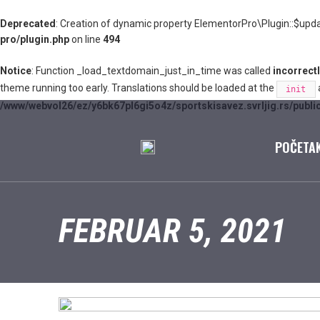
Deprecated
: Creation of dynamic property ElementorPro\Plugin::$upda
pro/plugin.php
on line
494
Notice
: Function _load_textdomain_just_in_time was called
incorrect
theme running too early. Translations should be loaded at the
a
init
/www/webvol26/ez/y6bk67pl6gi5o4z/sportskisavez.svrljig.rs/publi
POČETA
FEBRUAR 5, 2021