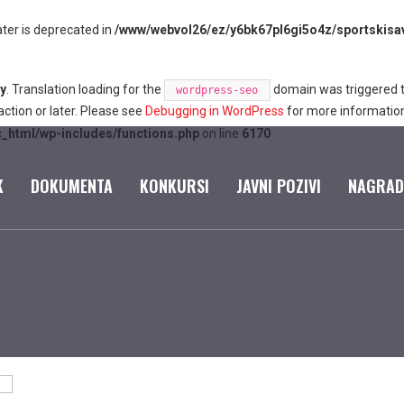
ter is deprecated in
/www/webvol26/ez/y6bk67pl6gi5o4z/sportskisave
ly
. Translation loading for the
domain was triggered too
wordpress-seo
ction or later. Please see
Debugging in WordPress
for more information
c_html/wp-includes/functions.php
on line
6170
K
DOKUMENTA
KONKURSI
JAVNI POZIVI
NAGRAD