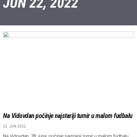
JUN 22, 2022
Na Vidovdan počinje najstariji turnir u malom fudbalu
22. JUN 2022.
Na Vidovdan, 28. juna, počinje najstariji turnir u malom fudbalu