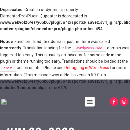
Deprecated
: Creation of dynamic property
ElementorPro\Plugin::$updater is deprecated in
/www/webvol26/ez/y6bk67pl6gi5o4z/sportskisavez.svrljig.rs/publi
content/plugins/elementor-pro/plugin.php
on line
494
Notice
: Function _load_textdomain_just_in_time was called
incorrectly
. Translation loading for the
domain was
wordpress-seo
triggered too early. This is usually an indicator for some code in the
plugin or theme running too early. Translations should be loaded at the
action or later. Please see
Debugging in WordPress
for more
init
information. (This message was added in version 6.7.0.) in
/www/webvol26/ez/y6bk67pl6gi5o4z/sportskisavez.svrljig.rs/publi
includes/functions.php
on line
6170
JAVNI POZIVI