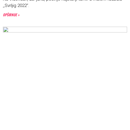
,,Svrljig 2022“.
OPŠIRNIJE »
Počinje turnir u basketu ,,3×3“
22. JUN 2022.
U organizaciji Košarkaškog kluba ,,Svrljig” i Centra za turizam,